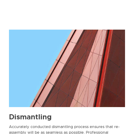
Dismantling
Accurately conducted dismantling process ensures that re-
assembly will be as seamless as possible. Professional