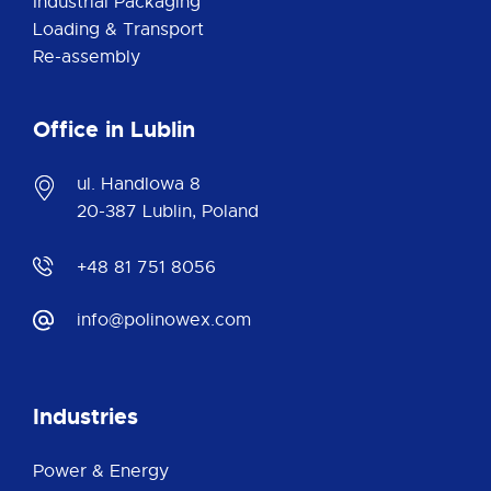
Industrial Packaging
Loading & Transport
Re-assembly
Office in Lublin
ul. Handlowa 8
20-387 Lublin, Poland
+48 81 751 8056
info@polinowex.com
Industries
Power & Energy