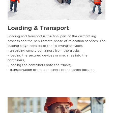
Loading & Transport
Loading and transport is the final part of the dismantling
process and the penultimate phase of relocation services. The
loading stage consists of the following activities:
- unloading empty containers from the trucks;
- loading the secured devices or machines into the
containers;
- loading the containers onto the trucks;
- transportation of the containers to the target location.