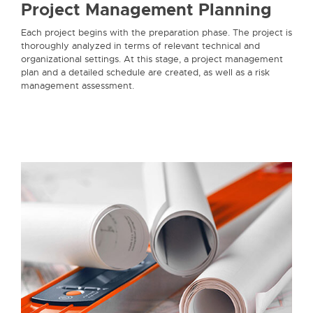
Project Management Planning
Each project begins with the preparation phase. The project is
thoroughly analyzed in terms of relevant technical and
organizational settings. At this stage, a project management
plan and a detailed schedule are created, as well as a risk
management assessment.