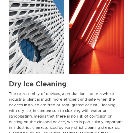
Dry Ice Cleaning
The re-assembly of devices, a production line or a whole
industrial plant is much more efficient and safe when the
devices installed are free of soot, grease or rust. Cleaning
with dry ice, in comparison to cleaning with water or
sandblasting, means that there is no risk of corrosion or
dusting on the cleaned device, which is particularly important
in industries characterized by very strict cleaning standards.