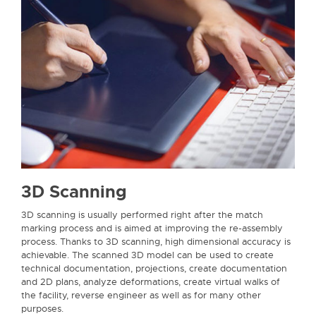
3D Scanning
3D scanning is usually performed right after the match
marking process and is aimed at improving the re-assembly
process. Thanks to 3D scanning, high dimensional accuracy is
achievable. The scanned 3D model can be used to create
technical documentation, projections, create documentation
and 2D plans, analyze deformations, create virtual walks of
the facility, reverse engineer as well as for many other
purposes.