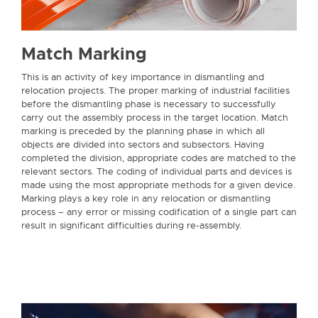
Match Marking
This is an activity of key importance in dismantling and
relocation projects. The proper marking of industrial facilities
before the dismantling phase is necessary to successfully
carry out the assembly process in the target location. Match
marking is preceded by the planning phase in which all
objects are divided into sectors and subsectors. Having
completed the division, appropriate codes are matched to the
relevant sectors. The coding of individual parts and devices is
made using the most appropriate methods for a given device.
Marking plays a key role in any relocation or dismantling
process – any error or missing codification of a single part can
result in significant difficulties during re-assembly.