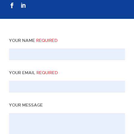
YOUR NAME
REQUIRED
YOUR EMAIL
REQUIRED
YOUR MESSAGE