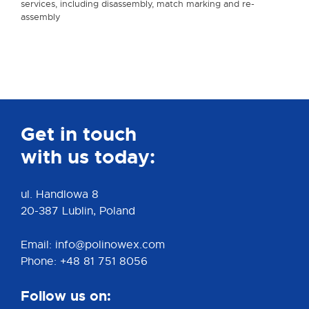
services, including disassembly, match marking and re-
assembly
Get in touch
with us today:
ul. Handlowa 8
20-387 Lublin, Poland
Email: info@polinowex.com
Phone: +48 81 751 8056
Follow us on: