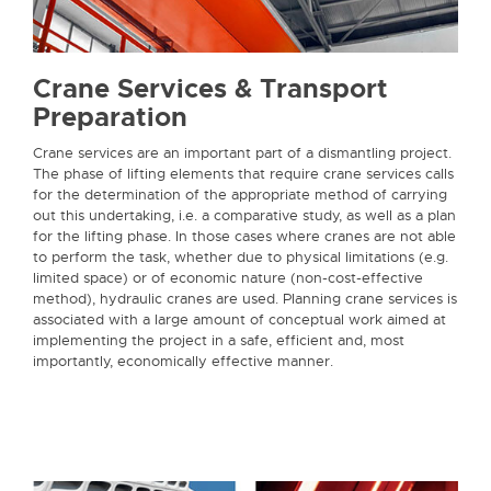
Crane Services & Transport
Preparation
Crane services are an important part of a dismantling project.
The phase of lifting elements that require crane services calls
for the determination of the appropriate method of carrying
out this undertaking, i.e. a comparative study, as well as a plan
for the lifting phase. In those cases where cranes are not able
to perform the task, whether due to physical limitations (e.g.
limited space) or of economic nature (non-cost-effective
method), hydraulic cranes are used. Planning crane services is
associated with a large amount of conceptual work aimed at
implementing the project in a safe, efficient and, most
importantly, economically effective manner.