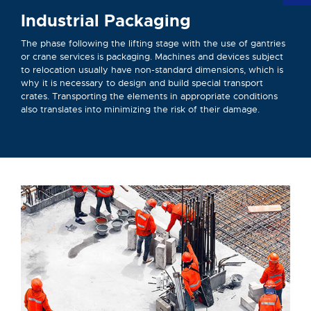
Industrial Packaging
The phase following the lifting stage with the use of gantries
or crane services is packaging. Machines and devices subject
to relocation usually have non-standard dimensions, which is
why it is necessary to design and build special transport
crates. Transporting the elements in appropriate conditions
also translates into minimizing the risk of their damage.