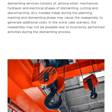
dismantling services consists of, among other, mechanical,
hydraulic and electrical phases of dismantling, cutting and
disconnecting. Any mistake made during the planning,
marking and dismantling phase may cause the reassembly to
generate additional costs. In the worst case scenario, the
reassembly may not be possible due to incorrectly performed
activities during the dismantling process.