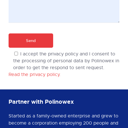
I accept the privacy policy and I consent to
the processing of personal data by Polinowex in
order to get the respond to sent request.
Read the privacy policy.
Partner with Polinowex
Started as a family-owned enterprise and grew to
become a corporation employing 200 people and