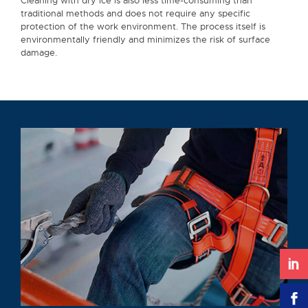
Cleaning with dry ice is also less time-consuming than
traditional methods and does not require any specific
protection of the work environment. The process itself is
environmentally friendly and minimizes the risk of surface
damage.