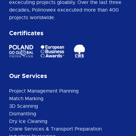
excecuting projects gloablly. Over the last three
decades, Polinowex excecuted more than 400
projects worldwide.
Certificates
Our Services
Project Management Planning
Match Marking
3D Scanning
Dismantling
Dry Ice Cleaning
Crane Services & Transport Preparation