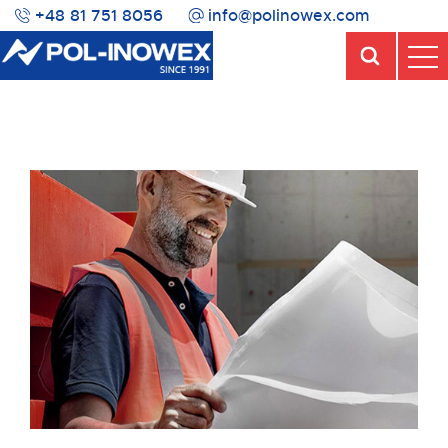
+48 81 751 8056
info@polinowex.com