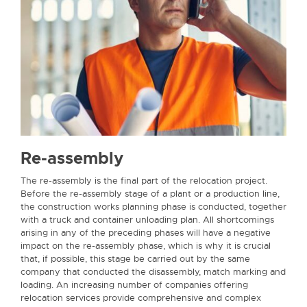
Re-assembly
The re-assembly is the final part of the relocation project.
Before the re-assembly stage of a plant or a production line,
the construction works planning phase is conducted, together
with a truck and container unloading plan. All shortcomings
arising in any of the preceding phases will have a negative
impact on the re-assembly phase, which is why it is crucial
that, if possible, this stage be carried out by the same
company that conducted the disassembly, match marking and
loading. An increasing number of companies offering
relocation services provide comprehensive and complex