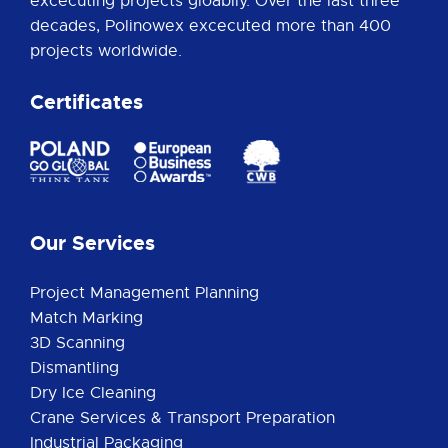
excecuting projects gloablly. Over the last three
decades, Polinowex excecuted more than 400
projects worldwide.
Certificates
Our Services
Project Management Planning
Match Marking
3D Scanning
Dismantling
Dry Ice Cleaning
Crane Services & Transport Preparation
Industrial Packaging