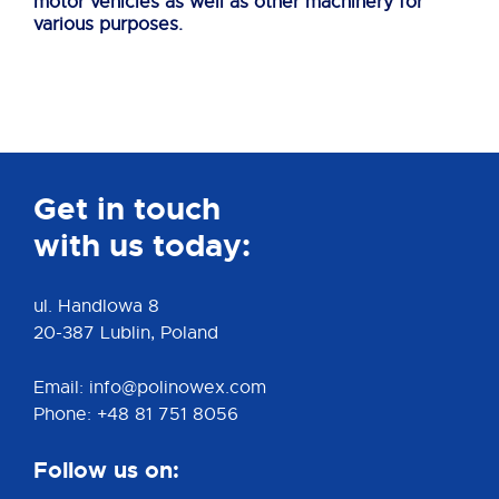
motor vehicles as well as other machinery for
various purposes.
Get in touch
with us today:
ul. Handlowa 8
20-387 Lublin, Poland
Email: info@polinowex.com
Phone: +48 81 751 8056
Follow us on: