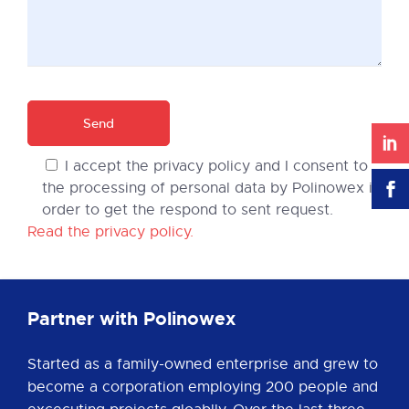
I accept the privacy policy and I consent to
the processing of personal data by Polinowex in
order to get the respond to sent request.
Read the privacy policy.
Partner with Polinowex
Started as a family-owned enterprise and grew to
become a corporation employing 200 people and