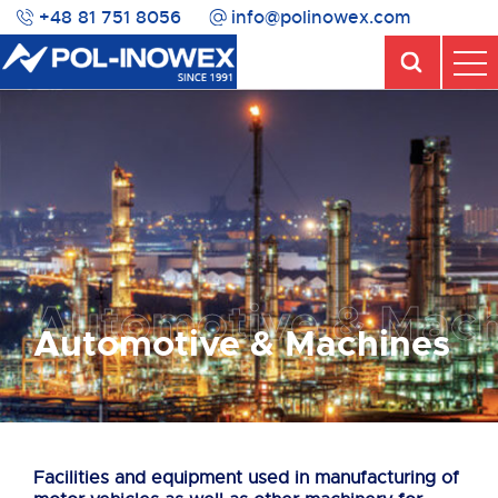
+48 81 751 8056
info@polinowex.com
Automotive & Mach
Automotive & Machines
Facilities and equipment used in manufacturing of