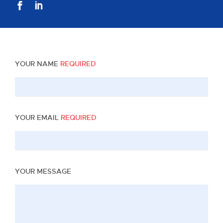
YOUR NAME
REQUIRED
YOUR EMAIL
REQUIRED
YOUR MESSAGE