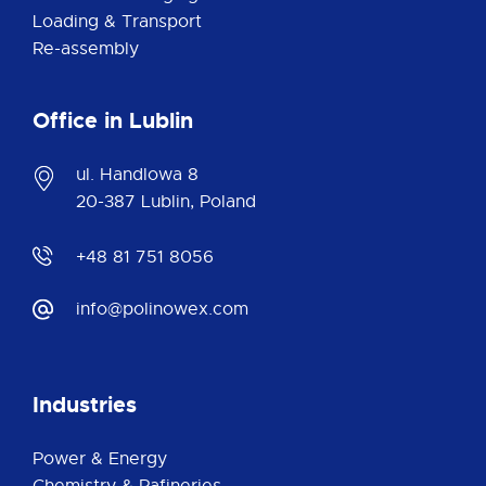
Loading & Transport
Re-assembly
Office in Lublin
ul. Handlowa 8
20-387 Lublin, Poland
+48 81 751 8056
info@polinowex.com
Industries
Power & Energy